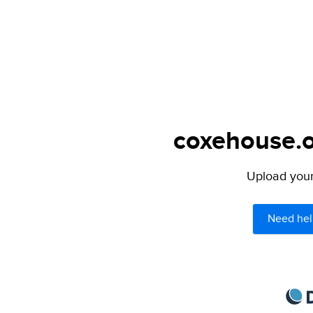
coxehouse.o
Upload your 
Need hel